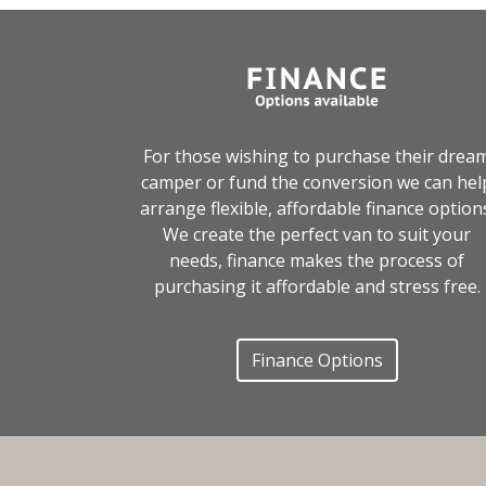
For those wishing to purchase their drea
camper or fund the conversion we can hel
arrange flexible, affordable finance option
We create the perfect van to suit your
needs, finance makes the process of
purchasing it affordable and stress free.
Finance Options