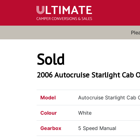
Ple
Sold
2006 Autocruise Starlight Cab O
Model
Autocruise Starlight Cab 
Colour
White
Gearbox
5 Speed Manual