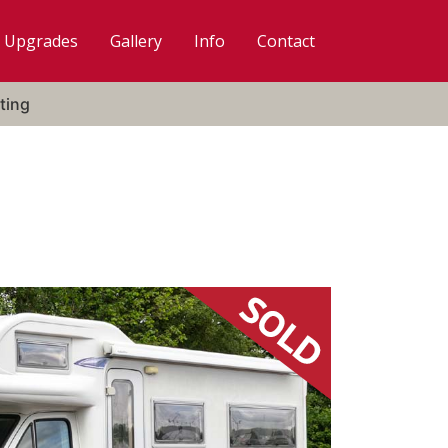
Upgrades
Gallery
Info
Contact
ting