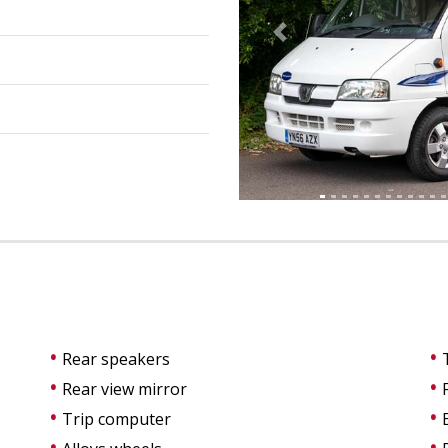
Previous
Rear speakers
Rear view mirror
Trip computer