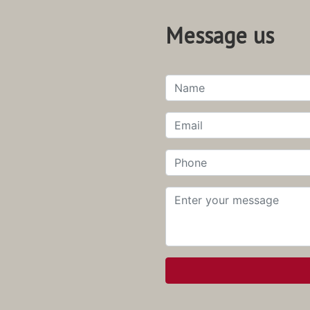
Message us