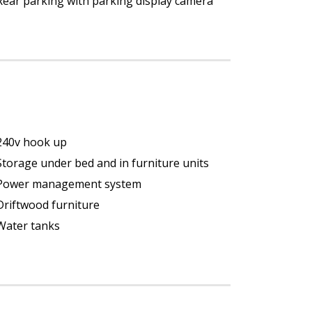
Rear parking with parking display camera
240v hook up
Storage under bed and in furniture units
Power management system
Driftwood furniture
Water tanks