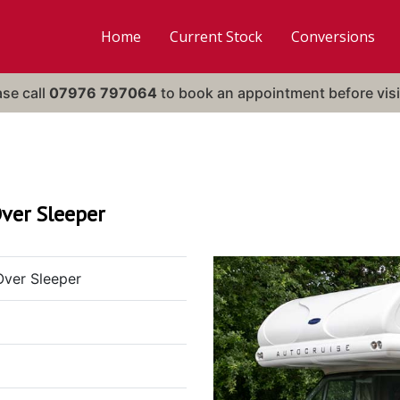
Home
Current Stock
Conversions
ase call
07976 797064
to book an appointment before visi
ver Sleeper
Over Sleeper