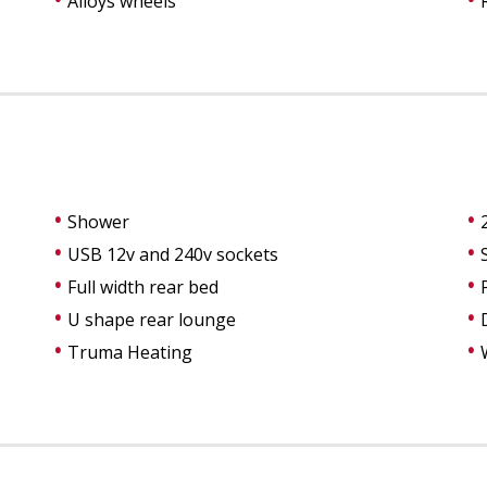
Alloys wheels
Shower
USB 12v and 240v sockets
Full width rear bed
U shape rear lounge
Truma Heating