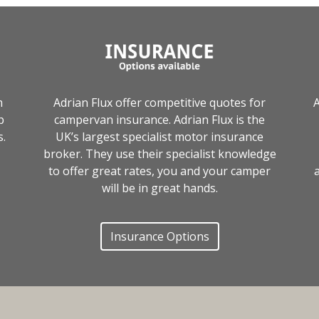
m
Adrian Flux offer competitive quotes for
A
p
campervan insurance. Adrian Flux is the
s.
UK’s largest specialist motor insurance
broker. They use their specialist knowledge
to offer great rates, you and your camper
a
will be in great hands.
Insurance Options