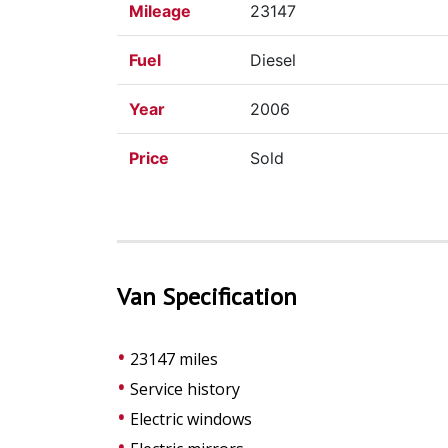
Mileage
23147
Fuel
Diesel
Year
2006
Price
Sold
Van Specification
23147 miles
Service history
Electric windows