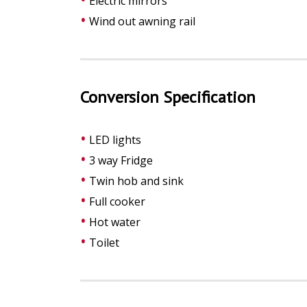
Electric mirrors
Wind out awning rail
Conversion Specification
LED lights
3 way Fridge
Twin hob and sink
Full cooker
Hot water
Toilet