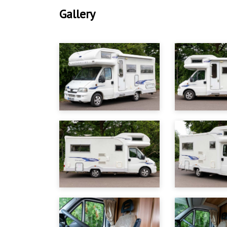
Gallery