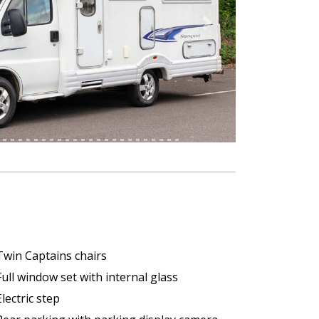
Next
Twin Captains chairs
Full window set with internal glass
Electric step