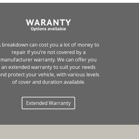
 breakdown can cost you a lot of money to
repair if you’re not covered by a
manufacturer warranty. We can offer you
an extended warranty to suit your needs
nd protect your vehicle, with various levels
of cover and duration available.
Extended Warranty