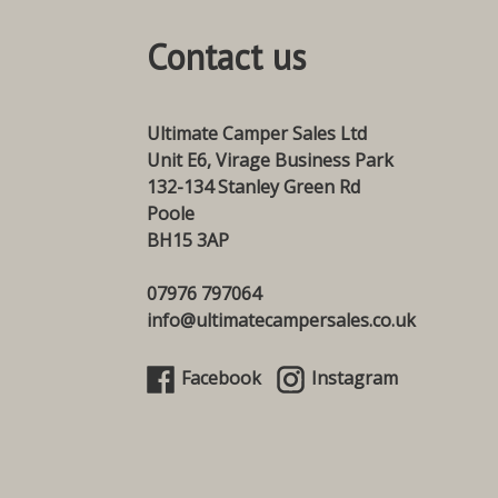
Contact us
Ultimate Camper Sales Ltd
Unit E6, Virage Business Park
132-134 Stanley Green Rd
Poole
BH15 3AP
07976 797064
info@ultimatecampersales.co.uk
Facebook
Instagram