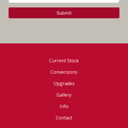
Submit
Current Stock
Conversions
Upgrades
Gallery
Info
Contact