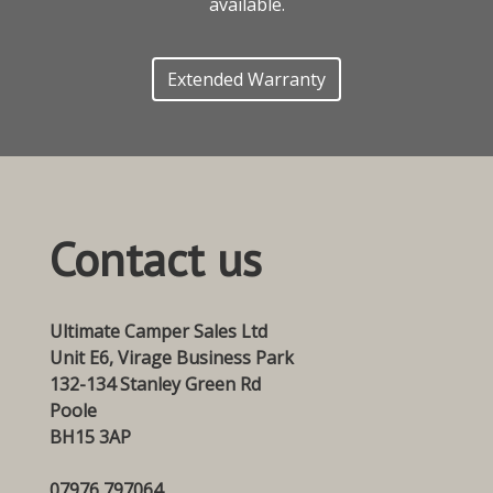
available.
Extended Warranty
Contact us
Ultimate Camper Sales Ltd
Unit E6, Virage Business Park
132-134 Stanley Green Rd
Poole
BH15 3AP
07976 797064