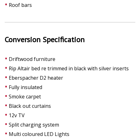
Roof bars
Conversion Specification
Driftwood furniture
Rip Altair bed re trimmed in black with silver inserts
Eberspacher D2 heater
Fully insulated
Smoke carpet
Black out curtains
12v TV
Split charging system
Multi coloured LED Lights