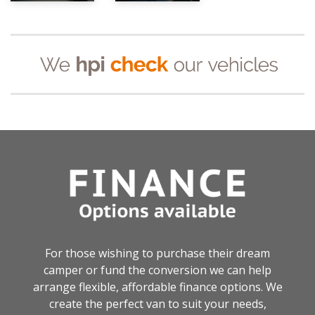
For those wishing to purchase their dream
camper or fund the conversion we can help
arrange flexible, affordable finance options. We
create the perfect van to suit your needs,