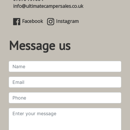
info@ultimatecampersales.co.uk
Facebook
Instagram
Message us