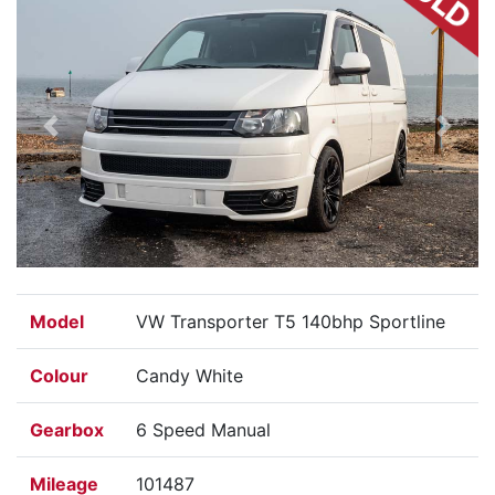
Previous
Next
Model
VW Transporter T5 140bhp Sportline
Colour
Candy White
Gearbox
6 Speed Manual
Mileage
101487