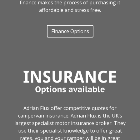
finance makes the process of purchasing it
affordable and stress free.
Finance Options
Adrian Flux offer competitive quotes for
campervan insurance. Adrian Flux is the UK’s
largest specialist motor insurance broker. They
use their specialist knowledge to offer great
rates, you and your camper will be in great