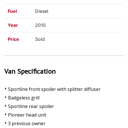
Fuel
Diesel
Year
2010
Price
Sold
Van Specification
Sportline front spoiler with splitter diffuser
Badgeless grill
Sportline rear spoiler
Pioneer head unit
3 previous owner