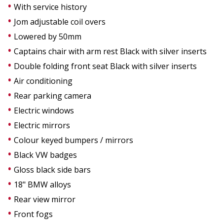
With service history
Jom adjustable coil overs
Lowered by 50mm
Captains chair with arm rest Black with silver inserts
Double folding front seat Black with silver inserts
Air conditioning
Rear parking camera
Electric windows
Electric mirrors
Colour keyed bumpers / mirrors
Black VW badges
Gloss black side bars
18" BMW alloys
Rear view mirror
Front fogs