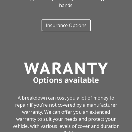
hands.
Insurance Options
A breakdown can cost you a lot of money to
repair if you’re not covered by a manufacturer
warranty. We can offer you an extended
warranty to suit your needs and protect your
vehicle, with various levels of cover and duration