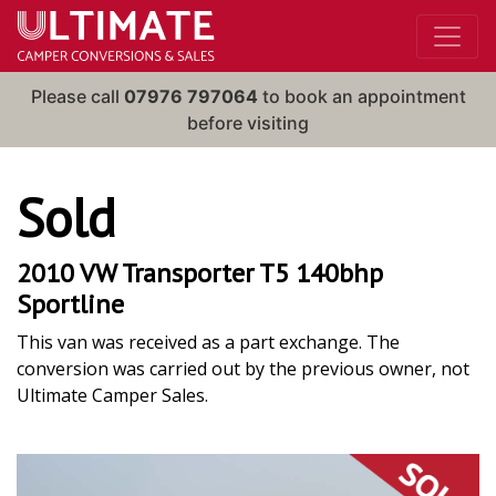
Please call
07976 797064
to book an appointment
before visiting
Sold
2010 VW Transporter T5 140bhp
Sportline
This van was received as a part exchange. The
conversion was carried out by the previous owner, not
Ultimate Camper Sales.