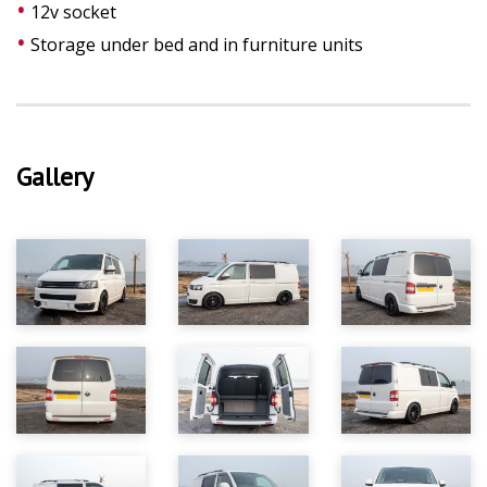
12v socket
Storage under bed and in furniture units
Gallery