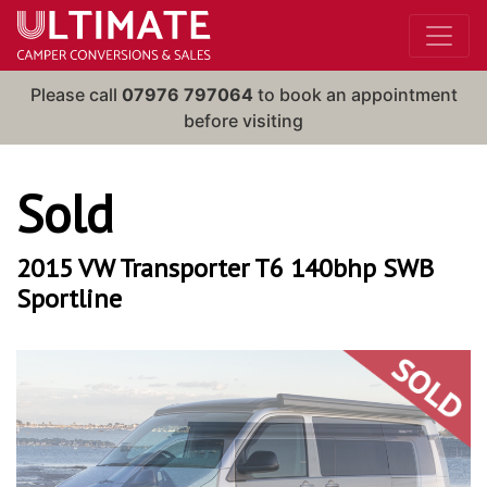
Please call
07976 797064
to book an appointment
before visiting
Sold
2015 VW Transporter T6 140bhp SWB
Sportline