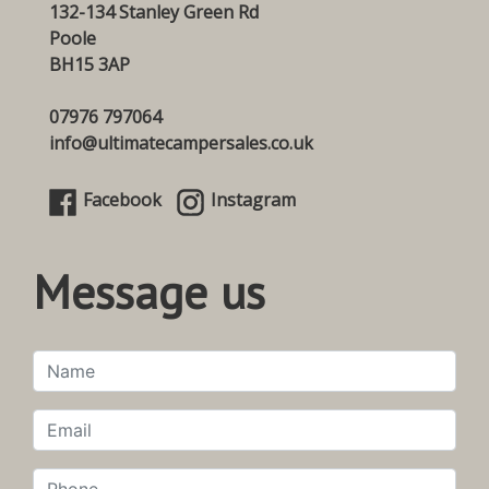
132-134 Stanley Green Rd
Poole
BH15 3AP
07976 797064
info@ultimatecampersales.co.uk
Facebook
Instagram
Message us