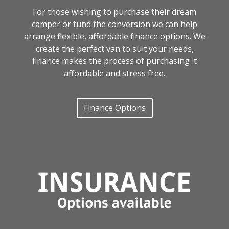
For those wishing to purchase their dream
camper or fund the conversion we can help
arrange flexible, affordable finance options. We
create the perfect van to suit your needs,
finance makes the process of purchasing it
affordable and stress free.
Finance Options