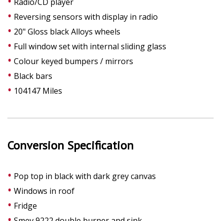
Radio/CD player
Reversing sensors with display in radio
20" Gloss black Alloys wheels
Full window set with internal sliding glass
Colour keyed bumpers / mirrors
Black bars
104147 Miles
Conversion Specification
Pop top in black with dark grey canvas
Windows in roof
Fridge
Smev 9222 double burner and sink