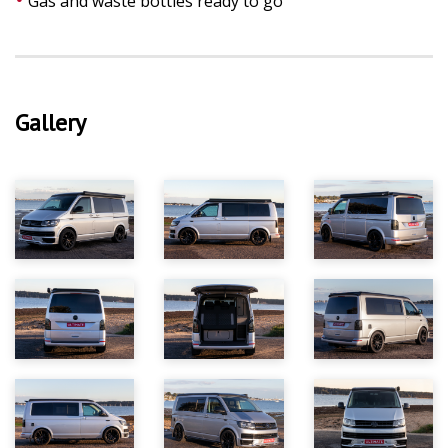
Gas and waste bottles ready to go
Gallery