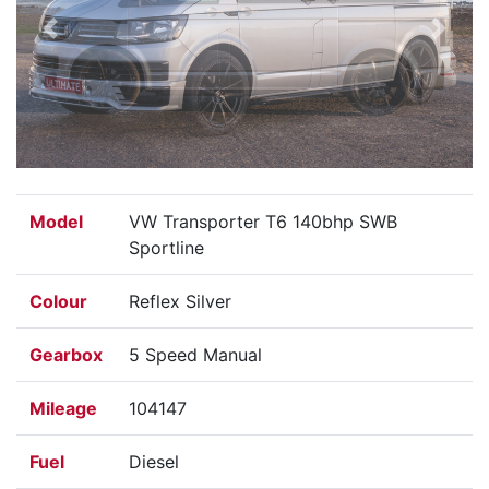
Previous
Next
Model
VW Transporter T6 140bhp SWB
Sportline
Colour
Reflex Silver
Gearbox
5 Speed Manual
Mileage
104147
Fuel
Diesel