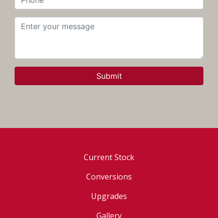
Submit
Current Stock
Conversions
Upgrades
Gallery