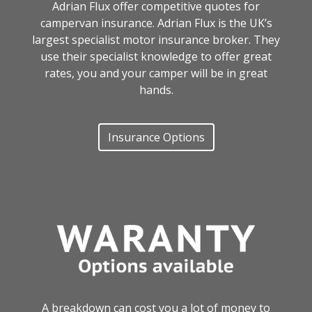
Adrian Flux offer competitive quotes for
campervan insurance. Adrian Flux is the UK’s
largest specialist motor insurance broker. They
use their specialist knowledge to offer great
rates, you and your camper will be in great
hands.
Insurance Options
A breakdown can cost you a lot of money to