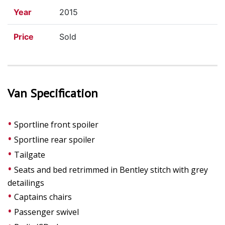
Year
2015
Price
Sold
Van Specification
Sportline front spoiler
Sportline rear spoiler
Tailgate
Seats and bed retrimmed in Bentley stitch with grey
detailings
Captains chairs
Passenger swivel