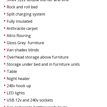
Rock and roll bed
Spilt charging system
Fully insulated
Anthracite carpet
Altro flooring
Gloss Grey furniture
Van shades blinds
Overhead storage above furniture
Storage under bed and in furniture units
Table
Night heater
240v hook up
LED lights
USB 12v and 240v sockets