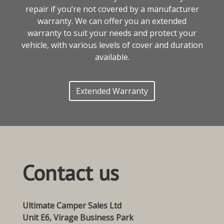
repair if you’re not covered by a manufacturer
warranty. We can offer you an extended
warranty to suit your needs and protect your
vehicle, with various levels of cover and duration
available.
Extended Warranty
Contact us
Ultimate Camper Sales Ltd
Unit E6, Virage Business Park